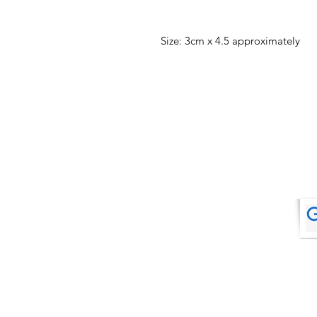
Size: 3cm x 4.5 approximately