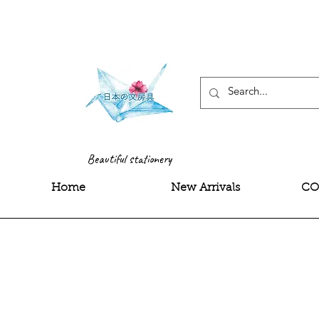
<meta name="google-site-
Beautiful stationery
Home
New Arrivals
CO