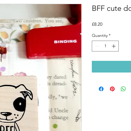
BFF cute do
Price
£8.20
Quantity
*