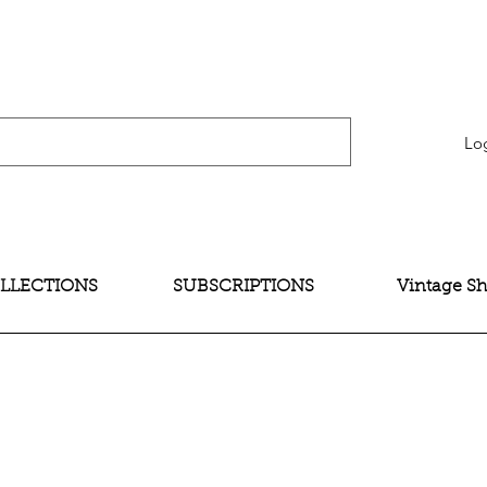
verification" content="bNG-hoBw6_pwRtYHjxX9QzuOO-JE395zkB02Wd4SMH4" />
Lo
LLECTIONS
SUBSCRIPTIONS
Vintage S