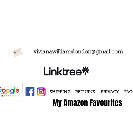
vivianawilliamslondon@gmail.com
SHIPPING - RETURNS
PRIVACY
FAQ
My Amazon Favourites