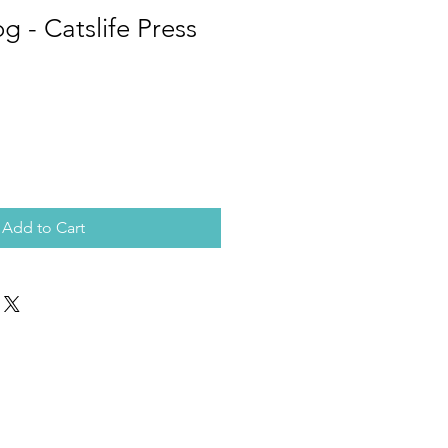
g - Catslife Press
Add to Cart