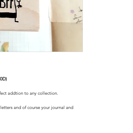
60D)
rfect addtion to any collection.
letters and of course your journal and