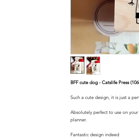
BFF cute dog - Catslife Press (10
Such a cute design, it is just a pe
Absolutely perfect to use on your 
planner.
Fantastic design indeed