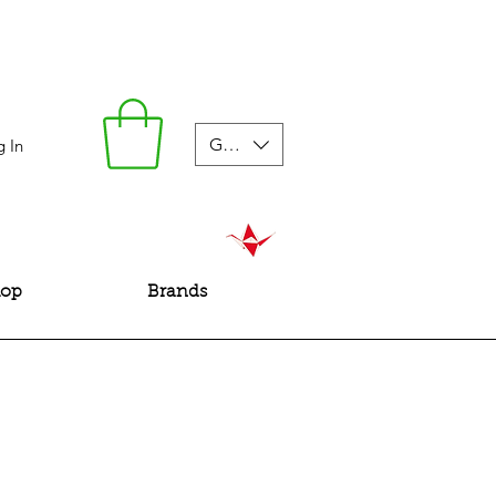
GBP (£)
g In
hop
Brands