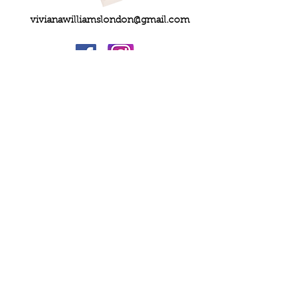
vivianawilliamslondon@gmail.com
PRIVACY
FAQs
My Amazon Favourites
SHIPPING - RETURNS