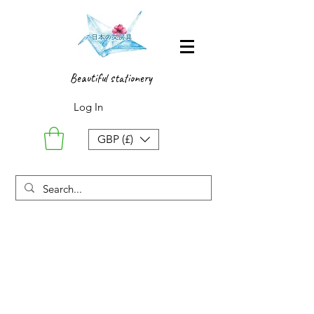
Beautiful stationery
Log In
GBP (£)