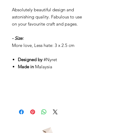
Absolutely beautiful design and
astonishing quality. Fabulous to use
on your favourite craft and pages.
- Size:
More love, Less hate: 3 x 2.5 cm
Designed by
#Nyret
Made in
Malaysia