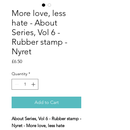
More love, less
hate - About
Series, Vol 6 -
Rubber stamp -
Nyret
Price
£6.50
Quantity
*
Add to Cart
About Series, Vol 6 - Rubber stamp -
Nyret - More love, less hate