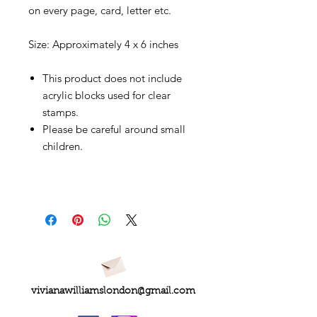
on every page, card, letter etc.
Size: Approximately 4 x 6 inches
This product does not include
acrylic blocks used for clear
stamps.
Please be careful around small
children.
vivianawilliamslondon@gmail.com