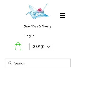
Beautiful stationery
Log In
GBP (£)