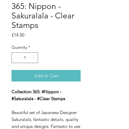
365: Nippon -
Sakuralala - Clear
Stamps
Price
£14.50
Quantity
*
Add to Cart
Collection 365: #Nippon -
#Sakuralala - #Clear Stamps
Beautiful set of Japanese Designer
Sakuralala, fantastic details, quality
and unique designs. Fantastic to use