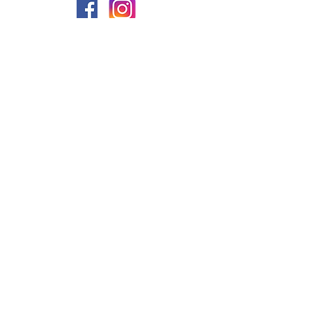
PRIVACY
FAQs
My Amazon Favourites
SHIPPING - RETURNS