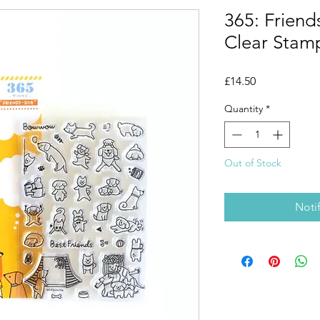
365: Friend
Clear Stam
Price
£14.50
Quantity
*
Out of Stock
Noti