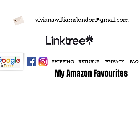
vivianawilliamslondon@gmail.com
SHIPPING - RETURNS
PRIVACY
FAQ
My Amazon Favourites