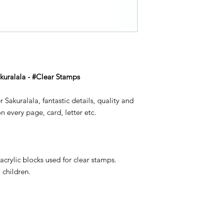
akuralala - #Clear Stamps
 Sakuralala, fantastic details, quality and
n every page, card, letter etc.
s
acrylic blocks used for clear stamps.
 children.