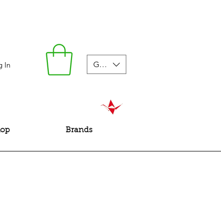
GBP (£)
g In
hop
Brands