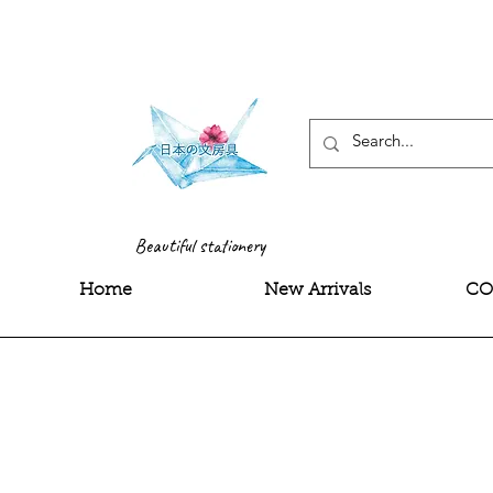
<meta name="google-site-
Beautiful stationery
Home
New Arrivals
CO