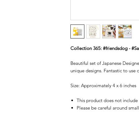
Collection 365: #friendsdog - #S
Beautiful set of Japanese Designer
unique designs. Fantastic to use o
Size: Approximately 4 x 6 inche
This product does not include 
Please be careful around small