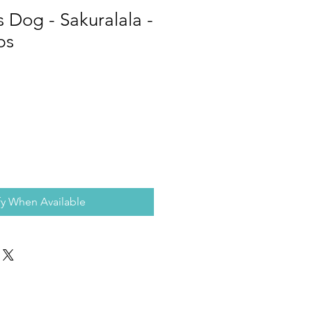
s Dog - Sakuralala -
ps
fy When Available