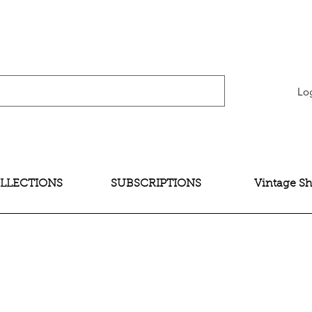
verification" content="bNG-hoBw6_pwRtYHjxX9QzuOO-JE395zkB02Wd4SMH4" />
Lo
LLECTIONS
SUBSCRIPTIONS
Vintage S