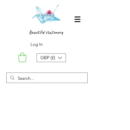
Beautiful stationery
Log In
GBP (£)