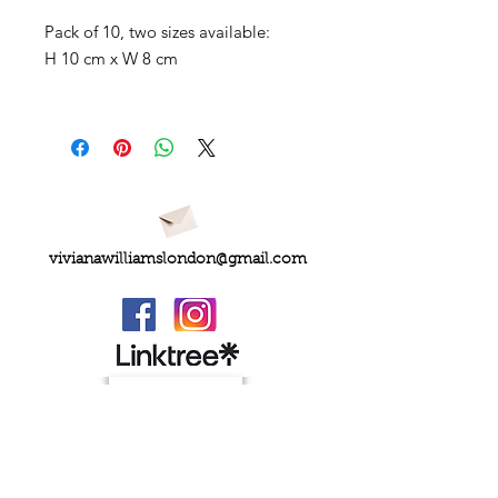
Pack of 10, two sizes available:
H 10 cm x W 8 cm
vivianawilliamslondon@gmail.com