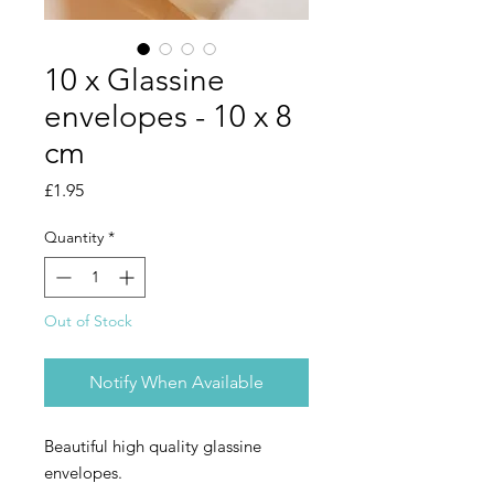
10 x Glassine
envelopes - 10 x 8
cm
Price
£1.95
Quantity
*
Out of Stock
Notify When Available
Beautiful high quality glassine
envelopes.