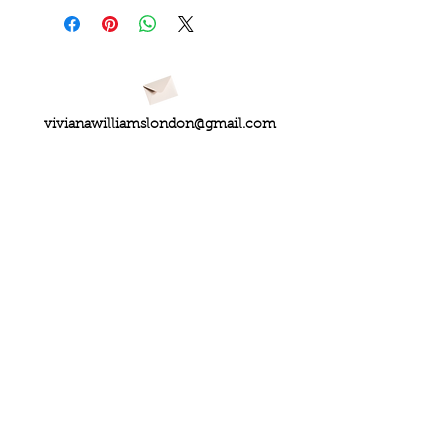
vivianawilliamslondon@gmail.com
PRIVACY
FAQs
My Amazon Favourites
SHIPPING - RETURNS