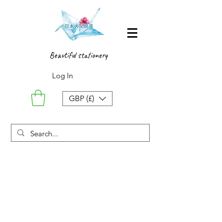
Beautiful stationery
Log In
GBP (£)