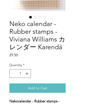
Neko calendar -
Rubber stamps -
Viviana Williams カ
レンダー Karendā
Price
£9.50
Quantity
*
Add to Cart
Nekocalendar - Rubber stamps -