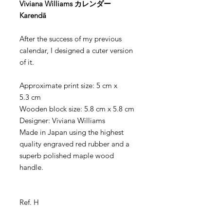
Viviana Williams カレンダー
Karendā
After the success of my previous
calendar, I designed a cuter version
of it.
Approximate print size: 5 cm x
5.3 cm
Wooden block size: 5.8 cm x 5.8 cm
Designer: Viviana Williams
Made in Japan using the highest
quality engraved red rubber and a
superb polished maple wood
handle.
Ref. H