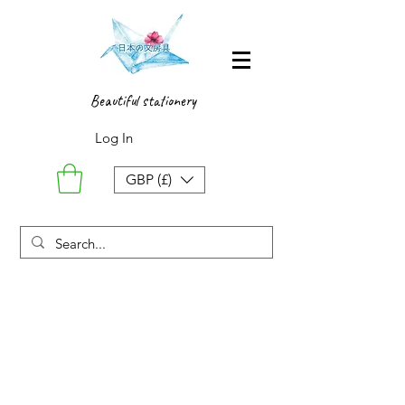
Beautiful stationery
Log In
GBP (£)