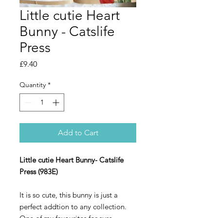
Little cutie Heart
Bunny - Catslife
Press
Price
£9.40
Quantity
*
Add to Cart
Little cutie Heart Bunny- Catslife
Press (983E)
It is so cute, this bunny is just a
perfect addtion to any collection.