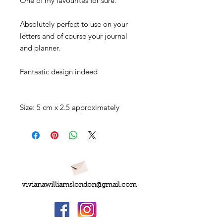
One of my favourites for sure.
Absolutely perfect to use on your
letters and of course your journal
and planner.
Fantastic design indeed
Size: 5 cm x 2.5 approximately
vivianawilliamslondon@gmail.com